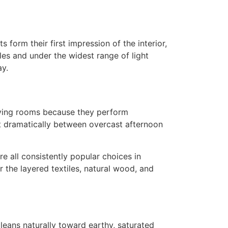
form their first impression of the interior,
les and under the widest range of light
ay.
living rooms because they perform
ft dramatically between overcast afternoon
 all consistently popular choices in
 the layered textiles, natural wood, and
 leans naturally toward earthy, saturated