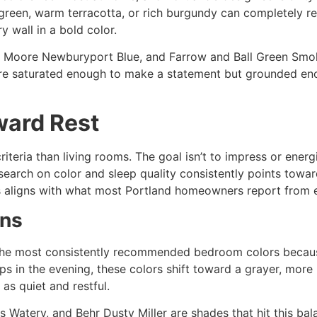
 green, warm terracotta, or rich burgundy can completely r
y wall in a bold color.
Moore Newburyport Blue, and Farrow and Ball Green Smoke 
’re saturated enough to make a statement but grounded enou
ward Rest
iteria than living rooms. The goal isn’t to impress or energ
earch on color and sleep quality consistently points towar
is aligns with what most Portland homeowners report from 
ens
he most consistently recommended bedroom colors because
ps in the evening, these colors shift toward a grayer, more n
 as quiet and restful.
Watery, and Behr Dusty Miller are shades that hit this bala