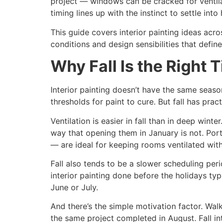
project — windows can be cracked for ventilati
timing lines up with the instinct to settle int
This guide covers interior painting ideas acr
conditions and design sensibilities that define
Why Fall Is the Right T
Interior painting doesn’t have the same seas
thresholds for paint to cure. But fall has prac
Ventilation is easier in fall than in deep win
way that opening them in January is not. Por
— are ideal for keeping rooms ventilated wit
Fall also tends to be a slower scheduling pe
interior painting done before the holidays ty
June or July.
And there’s the simple motivation factor. Walk
the same project completed in August. Fall in