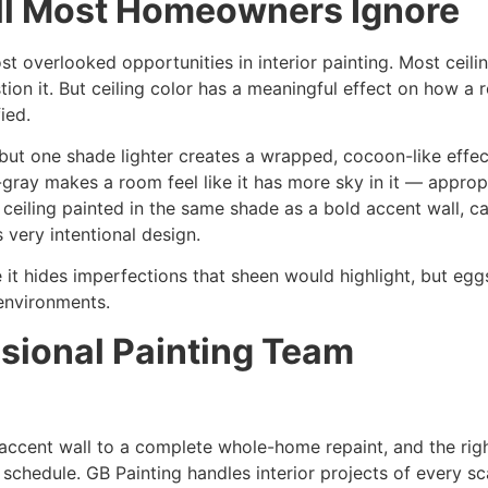
all Most Homeowners Ignore
st overlooked opportunities in interior painting. Most ceili
on it. But ceiling color has a meaningful effect on how a r
ied.
 but one shade lighter creates a wrapped, cocoon-like effe
e-gray makes a room feel like it has more sky in it — appro
 ceiling painted in the same shade as a bold accent wall, ca
 very intentional design.
se it hides imperfections that sheen would highlight, but eg
environments.
sional Painting Team
le accent wall to a complete whole-home repaint, and the r
 schedule. GB Painting handles interior projects of every s