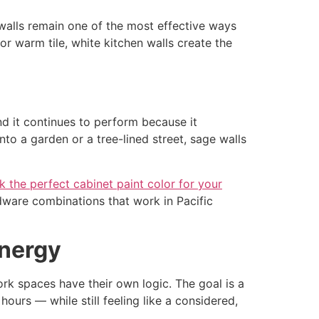
 walls remain one of the most effective ways
or warm tile, white kitchen walls create the
d it continues to perform because it
to a garden or a tree-lined street, sage walls
k the perfect cabinet paint color for your
rdware combinations that work in Pacific
Energy
rk spaces have their own logic. The goal is a
urs — while still feeling like a considered,