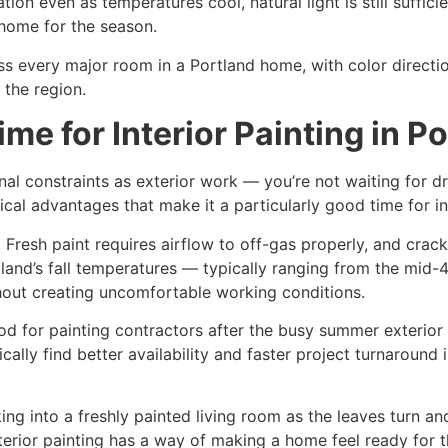
on even as temperatures cool, natural light is still suffici
o home for the season.
oss every major room in a Portland home, with color directio
 the region.
ime for Interior Painting in P
onal constraints as exterior work — you’re not waiting for
tical advantages that make it a particularly good time for in
ter. Fresh paint requires airflow to off-gas properly, and cr
tland’s fall temperatures — typically ranging from the mid-
hout creating uncomfortable working conditions.
riod for painting contractors after the busy summer exter
pically find better availability and faster project turnarou
ing into a freshly painted living room as the leaves turn and
terior painting has a way of making a home feel ready for 