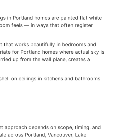
ngs in Portland homes are painted flat white
oom feels — in ways that often register
ct that works beautifully in bedrooms and
priate for Portland homes where actual sky is
rried up from the wall plane, creates a
gshell on ceilings in kitchens and bathrooms
ight approach depends on scope, timing, and
cale across Portland, Vancouver, Lake