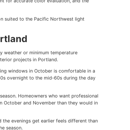
ent for accurate color evaluation, and the
n suited to the Pacific Northwest light
ortland
 dry weather or minimum temperature
terior projects in Portland.
acking windows in October is comfortable in a
40s overnight to the mid-60s during the day
ior season. Homeowners who want professional
nd in October and November than they would in
 the evenings get earlier feels different than
the season.