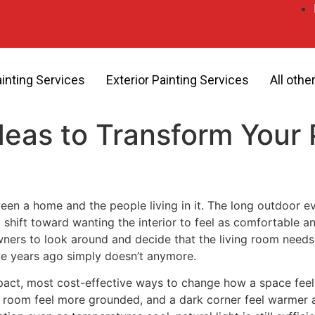
ainting Services
Exterior Painting Services
All othe
 Ideas to Transform You
ween a home and the people living in it. The long outdoor 
 shift toward wanting the interior to feel as comfortable and
ers to look around and decide that the living room needs a
ive years ago simply doesn’t anymore.
impact, most cost-effective ways to change how a space feel
n room feel more grounded, and a dark corner feel warmer and