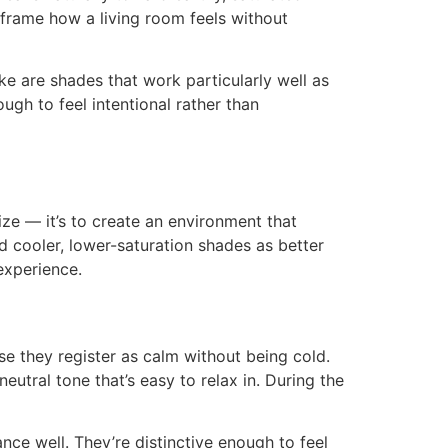
eframe how a living room feels without
are shades that work particularly well as
gh to feel intentional rather than
ize — it’s to create an environment that
d cooler, lower-saturation shades as better
experience.
 they register as calm without being cold.
eutral tone that’s easy to relax in. During the
nce well. They’re distinctive enough to feel