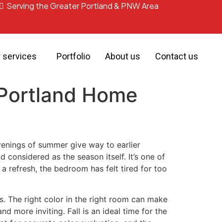
Serving the Greater Portland & PNW Area
r services
Portfolio
About us
Contact us
r Portland Home
evenings of summer give way to earlier
 considered as the season itself. It’s one of
 refresh, the bedroom has felt tired for too
s. The right color in the right room can make
 more inviting. Fall is an ideal time for the