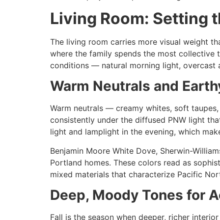
Living Room: Setting 
The living room carries more visual weight tha
where the family spends the most collective t
conditions — natural morning light, overcast af
Warm Neutrals and Earth
Warm neutrals — creamy whites, soft taupes,
consistently under the diffused PNW light tha
light and lamplight in the evening, which mak
Benjamin Moore White Dove, Sherwin-Williams 
Portland homes. These colors read as sophist
mixed materials that characterize Pacific Nor
Deep, Moody Tones for A
Fall is the season when deeper, richer interio