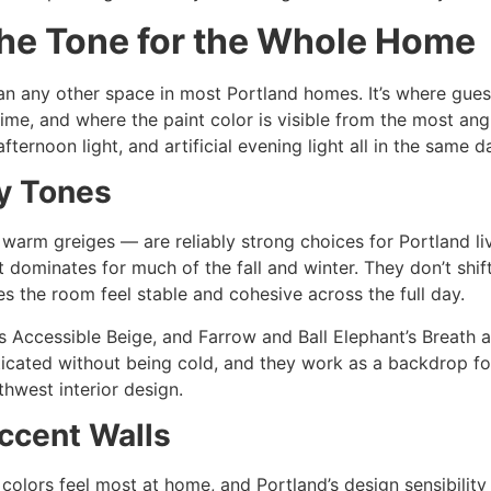
the Tone for the Whole Home
n any other space in most Portland homes. It’s where guests 
ime, and where the paint color is visible from the most ang
ternoon light, and artificial evening light all in the same d
y Tones
 warm greiges — are reliably strong choices for Portland 
t dominates for much of the fall and winter. They don’t shi
es the room feel stable and cohesive across the full day.
Accessible Beige, and Farrow and Ball Elephant’s Breath are
icated without being cold, and they work as a backdrop for
thwest interior design.
ccent Walls
r colors feel most at home, and Portland’s design sensibility