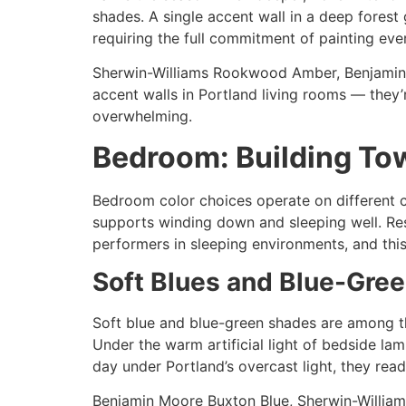
shades. A single accent wall in a deep forest
requiring the full commitment of painting ever
Sherwin-Williams Rookwood Amber, Benjamin 
accent walls in Portland living rooms — they
overwhelming.
Bedroom: Building To
Bedroom color choices operate on different cr
supports winding down and sleeping well. Res
performers in sleeping environments, and th
Soft Blues and Blue-Gre
Soft blue and blue-green shades are among t
Under the warm artificial light of bedside lam
day under Portland’s overcast light, they read
Benjamin Moore Buxton Blue, Sherwin-Williams 