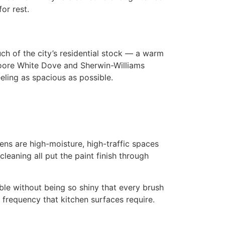
or rest.
 of the city’s residential stock — a warm
 Moore White Dove and Sherwin-Williams
eling as spacious as possible.
ens are high-moisture, high-traffic spaces
eaning all put the paint finish through
ble without being so shiny that every brush
 frequency that kitchen surfaces require.