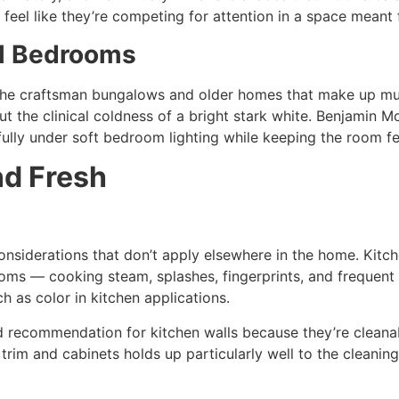
feel like they’re competing for attention in a space meant f
ll Bedrooms
he craftsman bungalows and older homes that make up much
ut the clinical coldness of a bright stark white. Benjamin
ully under soft bedroom lighting while keeping the room fe
nd Fresh
considerations that don’t apply elsewhere in the home. Kitch
ms — cooking steam, splashes, fingerprints, and frequent cl
ch as color in kitchen applications.
rd recommendation for kitchen walls because they’re cleana
im and cabinets holds up particularly well to the cleaning