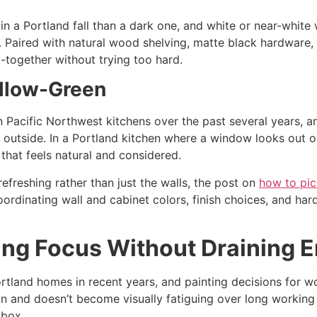
in a Portland fall than a dark one, and white or near-white
. Paired with natural wood shelving, matte black hardware, 
t-together without trying too hard.
llow-Green
 Pacific Northwest kitchens over the past several years, an
e outside. In a Portland kitchen where a window looks out on
 that feels natural and considered.
refreshing rather than just the walls, the post on
how to pic
ordinating wall and cabinet colors, finish choices, and ha
ing Focus Without Draining 
tland homes in recent years, and painting decisions for wo
 and doesn’t become visually fatiguing over long working ho
 box.