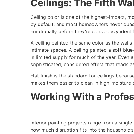
Ceilings: The Fifth W
Ceiling color is one of the highest-impact, mo
by default, and most homeowners never questi
emotionally before they’re consciously identif
A ceiling painted the same color as the walls
intimate spaces. A ceiling painted a soft blu
in limited supply for much of the year. Even a
sophisticated, considered effect that reads as
Flat finish is the standard for ceilings becau
makes them easier to clean in high-moisture 
Working With a Profes
Interior painting projects range from a sing
how much disruption fits into the household’s