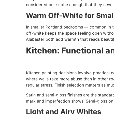
considered but subtle enough that they never 
Warm Off-White for Sma
In smaller Portland bedrooms — common in t
off-white keeps the space feeling open witho
Alabaster both add warmth that reads beautif
Kitchen: Functional a
Kitchen painting decisions involve practical 
where walls take more abuse than in other roo
regular stress. Finish selection matters as mu
Satin and semi-gloss finishes are the standa
mark and imperfection shows. Semi-gloss on tr
Light and Airy Whites