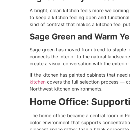
A bright, clean kitchen feels more welcoming 
to keep a kitchen feeling open and functional
kind of contrast that makes a kitchen feel pu
Sage Green and Warm Ye
Sage green has moved from trend to staple in
connects the interior to the natural landscap
create a visual conversation with the exterior
If the kitchen has painted cabinets that need 
kitchen
covers the full selection process — co
Northwest kitchen environments.
Home Office: Support
The home office became a central room in Por
color environment that supports concentration
pleasant space rather than a blank corporate