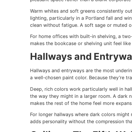
Warm whites and soft greens consistently outp
lighting, particularly in a Portland fall and 
clean without fatigue. A soft sage or muted ol
For home offices with built-in shelving, a two
makes the bookcase or shelving unit feel like
Hallways and Entryway
Hallways and entryways are the most underin
a well-chosen paint color. Because they’re tran
Deep, rich colors work particularly well in 
the way they might in a larger room. A dark na
makes the rest of the home feel more expansi
For longer hallways where dark colors might 
adds personality without the compression tha