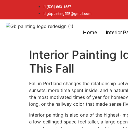
(503) 863-1557
gbpainting553@gmail.com
Home
Interior P
Interior Painting
This Fall
Fall in Portland changes the relationship bet
sunsets, more time spent inside, and a natural
the most motivated times of year for homeown
long, or the hallway color that made sense f
Interior painting is also one of the highest-
a low-ceilinged space feel taller, a large ope