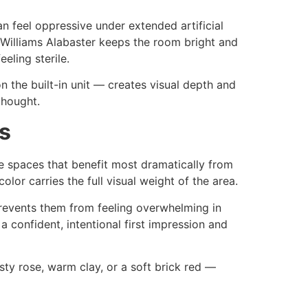
n feel oppressive under extended artificial
in-Williams Alabaster keeps the room bright and
eling sterile.
n the built-in unit — creates visual depth and
thought.
s
e spaces that benefit most dramatically from
olor carries the full visual weight of the area.
prevents them from feeling overwhelming in
a confident, intentional first impression and
ty rose, warm clay, or a soft brick red —