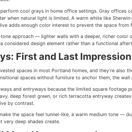
erform cool grays in home office settings. Gray offices ca
winter when natural light is limited. A warm white like Sherw
ive adds enough color interest to prevent the space from fe
-tone approach — lighter walls with a deeper, richer color o
 a considered design element rather than a functional after
s: First and Last Impression
vested spaces in most Portland homes, and they’re also th
sitional spaces without furniture to anchor them, the wall c
hallways and entryways because the limited square footage 
vy, deep forest green, or rich terracotta entryway creates 
ve by contrast.
make the space feel tunnel-like, a warm medium tone — dus
t very deep shades create.