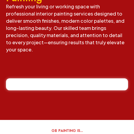
Refresh your living or working space with
professional interior painting services designed to
deliver smooth finishes, modern color palettes, and
long-lasting beauty. Our skilled team brings
precision, quality materials, and attention to detail
to every project—ensuring results that truly elevate
your space.
GB PAINTING IS...