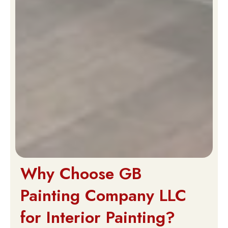
Why Choose GB
Painting Company LLC
for Interior Painting?