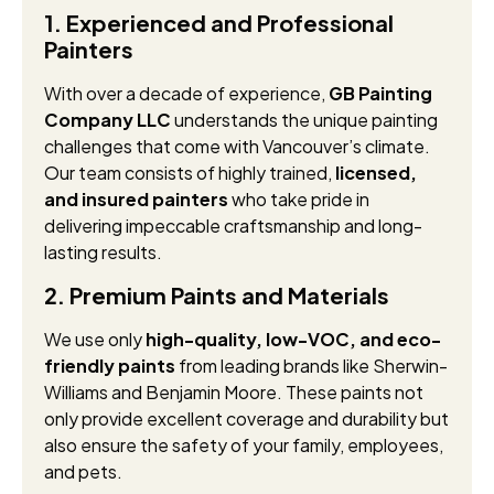
1. Experienced and Professional
Painters
With over a decade of experience,
GB Painting
Company LLC
understands the unique painting
challenges that come with Vancouver’s climate.
Our team consists of highly trained,
licensed,
and insured painters
who take pride in
delivering impeccable craftsmanship and long-
lasting results.
2. Premium Paints and Materials
We use only
high-quality, low-VOC, and eco-
friendly paints
from leading brands like Sherwin-
Williams and Benjamin Moore. These paints not
only provide excellent coverage and durability but
also ensure the safety of your family, employees,
and pets.