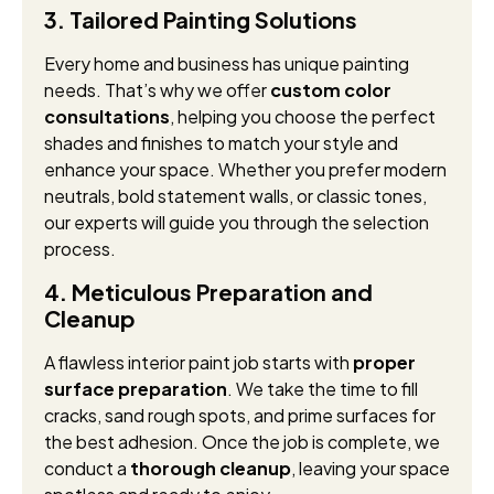
3. Tailored Painting Solutions
Every home and business has unique painting
needs. That’s why we offer
custom color
consultations
, helping you choose the perfect
shades and finishes to match your style and
enhance your space. Whether you prefer modern
neutrals, bold statement walls, or classic tones,
our experts will guide you through the selection
process.
4. Meticulous Preparation and
Cleanup
A flawless interior paint job starts with
proper
surface preparation
. We take the time to fill
cracks, sand rough spots, and prime surfaces for
the best adhesion. Once the job is complete, we
conduct a
thorough cleanup
, leaving your space