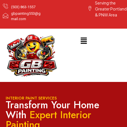
Serving the
(503) 863-1557
Greater Portland
gbpainting553@g
& PNW Area
mail.com
INTERIOR PAINT SERVICES
Transform Your Home
With
Expert Interior
Painting