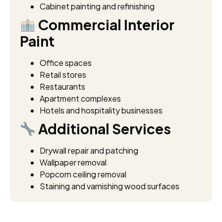
Cabinet painting and refinishing
Commercial Interior
Paint
Office spaces
Retail stores
Restaurants
Apartment complexes
Hotels and hospitality businesses
Additional Services
Drywall repair and patching
Wallpaper removal
Popcorn ceiling removal
Staining and varnishing wood surfaces