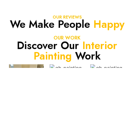
OUR REVIEWS
We Make People
Happy
OUR WORK
Discover Our
Interior
Painting
Work