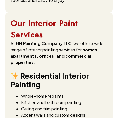
spotless and ready to enjoy.
Our Interior Paint
Services
At
GB Painting Company LLC
, we offer a wide
range of interior painting services for
homes,
apartments, offices, and commercial
properties
.
Residential Interior
Painting
Whole-home repaints
Kitchen and bathroom painting
Ceiling and trim painting
Accent walls and custom designs