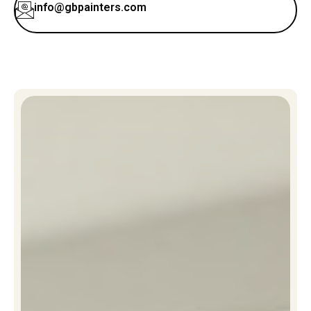
info@gbpainters.com