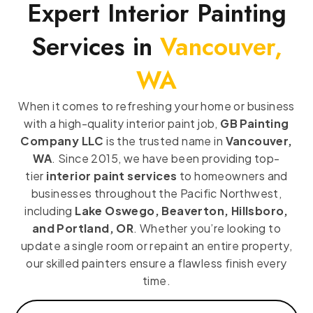
Expert Interior Painting
Services in
Vancouver,
WA
When it comes to refreshing your home or business
with a high-quality interior paint job,
GB Painting
Company LLC
is the trusted name in
Vancouver,
WA
. Since 2015, we have been providing top-
tier
interior paint services
to homeowners and
businesses throughout the Pacific Northwest,
including
Lake Oswego, Beaverton, Hillsboro,
and Portland, OR
. Whether you’re looking to
update a single room or repaint an entire property,
our skilled painters ensure a flawless finish every
time.