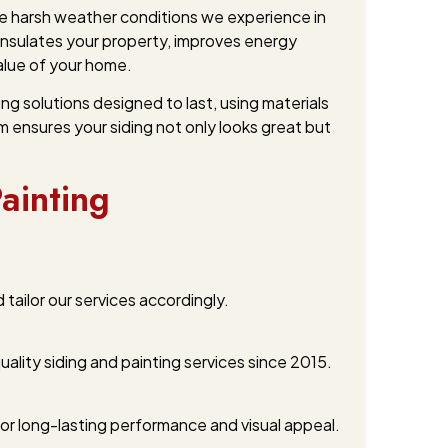
the harsh weather conditions we experience in
 insulates your property, improves energy
value of your home.
g solutions designed to last, using materials
m ensures your siding not only looks great but
ainting
ailor our services accordingly.
ality siding and painting services since 2015.
or long-lasting performance and visual appeal.