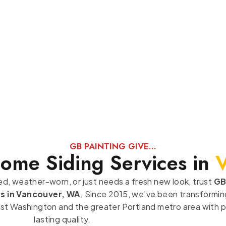
GB PAINTING GIVE...
Home Siding Services in
ded, weather-worn, or just needs a fresh new look, trust
GB
es in Vancouver, WA
. Since 2015, we’ve been transforming
 Washington and the greater Portland metro area with pr
lasting quality.