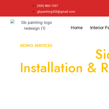
(503) 863-1557
gbpainting553@gmail.com
Home
Interior P
SIDING SERVICES
Professional
Si
Installation & 
Can Rely On
As your trusted choice for high-quality siding s
durable solutions that improve your home’s ap
efficiency, and provide long-lasting protection