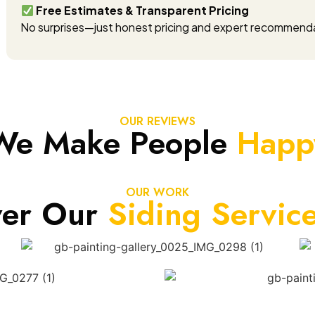
Free Estimates & Transparent Pricing
No surprises—just honest pricing and expert recommend
OUR REVIEWS
We Make People
Happ
OUR WORK
ver Our
Siding Servic