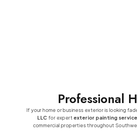
Professional 
If your home or business exterior is looking fa
LLC
for expert
exterior painting servic
commercial properties throughout Southwest