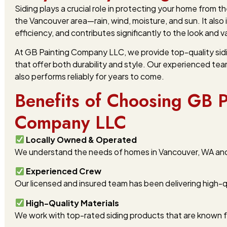
Siding plays a crucial role in protecting your home from 
the Vancouver area—rain, wind, moisture, and sun. It also
efficiency, and contributes significantly to the look and 
At GB Painting Company LLC, we provide top-quality sidin
that offer both durability and style. Our experienced tea
also performs reliably for years to come.
Benefits of Choosing GB P
Company LLC
Locally Owned & Operated
We understand the needs of homes in Vancouver, WA and t
Experienced Crew
Our licensed and insured team has been delivering high-qu
High-Quality Materials
We work with top-rated siding products that are known f