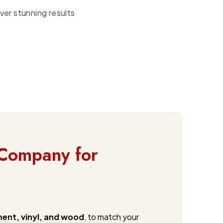
ver stunning results
Company for
ment, vinyl, and wood
, to match your