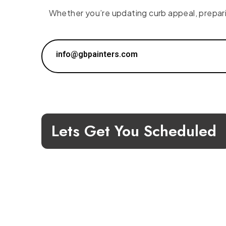
Whether you’re updating curb appeal, preparing
info@gbpainters.com
Lets Get You Scheduled