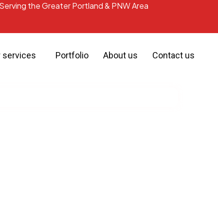
Serving the Greater Portland & PNW Area
r services
Portfolio
About us
Contact us