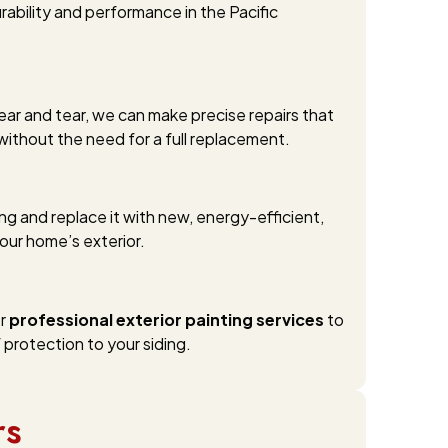
rability and performance in the Pacific
ear and tear, we can make precise repairs that
without the need for a full replacement.
ng and replace it with new, energy-efficient,
our home’s exterior.
er
professional exterior painting services
to
 protection to your siding.
rs