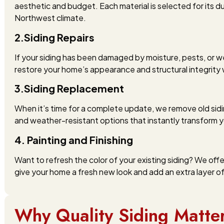
aesthetic and budget. Each material is selected for its du
Northwest climate.
2.Siding Repairs
If your siding has been damaged by moisture, pests, or w
restore your home’s appearance and structural integrity 
3.Siding Replacement
When it’s time for a complete update, we remove old sidi
and weather-resistant options that instantly transform y
4. Painting and Finishing
Want to refresh the color of your existing siding? We off
give your home a fresh new look and add an extra layer of
Why Quality Siding Matte