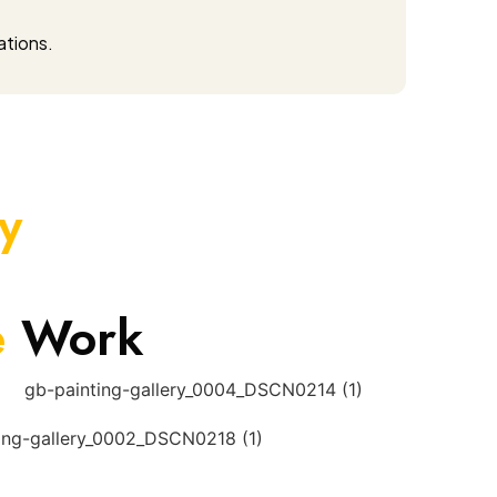
ations.
y
e
Work