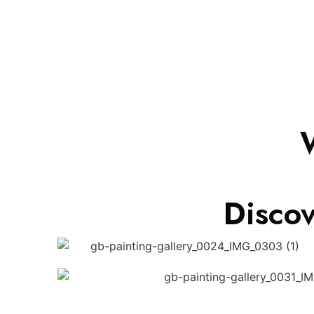
Disco