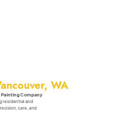
Vancouver, WA
 Painting Company
 residential and
ecision, care, and