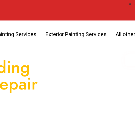
ainting Services
Exterior Painting Services
All othe
ding
Repair
You
ervices, GB Painting delivers
pearance, increase energy
 against the elements.