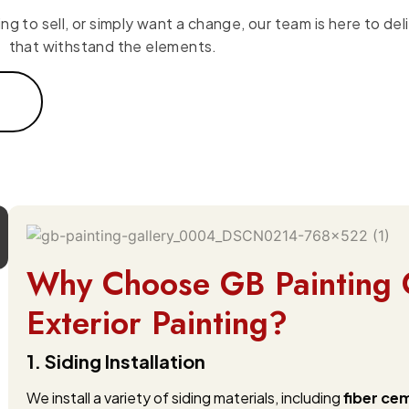
 to sell, or simply want a change, our team is here to deli
that withstand the elements.
Why Choose GB Painting 
Exterior Painting?
1. Siding Installation
We install a variety of siding materials, including
fiber ce