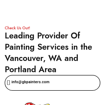
Check Us Out!
Leading Provider Of
Painting Services in the
Vancouver, WA and
Portland Area
info@gbpainters.com