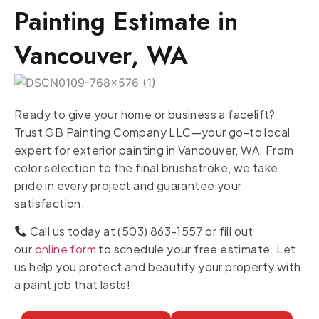
Painting Estimate in
Vancouver, WA
Ready to give your home or business a facelift?
Trust GB Painting Company LLC—your go-to local
expert for exterior painting in Vancouver, WA. From
color selection to the final brushstroke, we take
pride in every project and guarantee your
satisfaction.
Call us today at (503) 863-1557 or fill out
our
online form
to schedule your free estimate. Let
us help you protect and beautify your property with
a paint job that lasts!