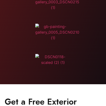
Get a Free Exterior