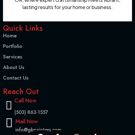
lasting results for your home or business.
Quick Links
Home
Portfolio
Services
About Us
Contact Us
Reach Out
Call Now
(503) 863-1557
Mail Now
info@gbpainters.com