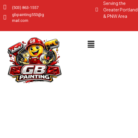
Serving the
(503) 863-1557
Greater Portland
gbpainting553@g
& PNW Area
mail.com
GALLERY