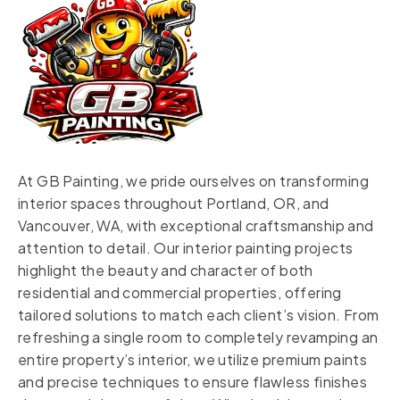
At GB Painting, we pride ourselves on transforming
interior spaces throughout Portland, OR, and
Vancouver, WA, with exceptional craftsmanship and
attention to detail. Our interior painting projects
highlight the beauty and character of both
residential and commercial properties, offering
tailored solutions to match each client’s vision. From
refreshing a single room to completely revamping an
entire property’s interior, we utilize premium paints
and precise techniques to ensure flawless finishes