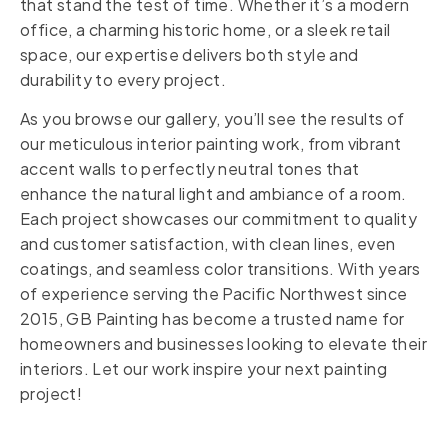
that stand the test of time. Whether it’s a modern
office, a charming historic home, or a sleek retail
space, our expertise delivers both style and
durability to every project.
As you browse our gallery, you’ll see the results of
our meticulous interior painting work, from vibrant
accent walls to perfectly neutral tones that
enhance the natural light and ambiance of a room.
Each project showcases our commitment to quality
and customer satisfaction, with clean lines, even
coatings, and seamless color transitions. With years
of experience serving the Pacific Northwest since
2015, GB Painting has become a trusted name for
homeowners and businesses looking to elevate their
interiors. Let our work inspire your next painting
project!