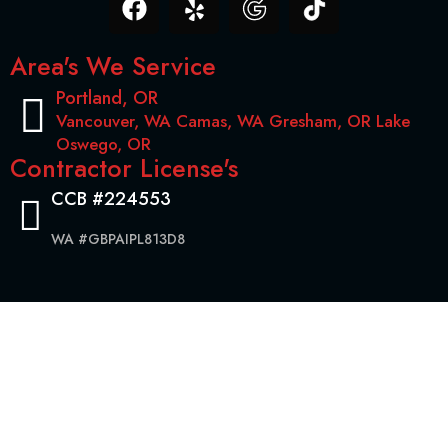
Area's We Service
Portland, OR
Vancouver, WA Camas, WA Gresham, OR Lake
Oswego, OR
Contractor License's
CCB #224553
WA #GBPAIPL813D8