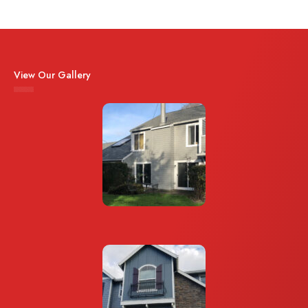
View Our Gallery