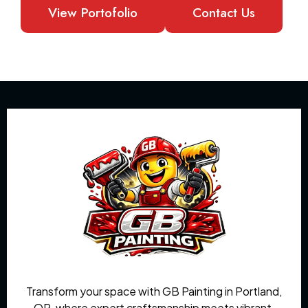
View Portofolio
Contact Us
Transform your space with GB Painting in Portland,
OR, where expert craftsmanship meets vibrant,