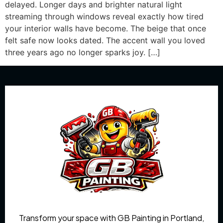
delayed. Longer days and brighter natural light
streaming through windows reveal exactly how tired
your interior walls have become. The beige that once
felt safe now looks dated. The accent wall you loved
three years ago no longer sparks joy. […]
Transform your space with GB Painting in Portland,