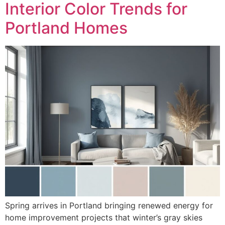
Interior Color Trends for
Portland Homes
Spring arrives in Portland bringing renewed energy for
home improvement projects that winter’s gray skies