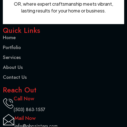
OR, where expert craftsmanship meets vibrant,
lasting results for your home or business.
Quick Links
Home
Portfolio
Services
About Us
Contact Us
Reach Out
Call Now
(503) 863-1557
Mail Now
info@gbpainters.com