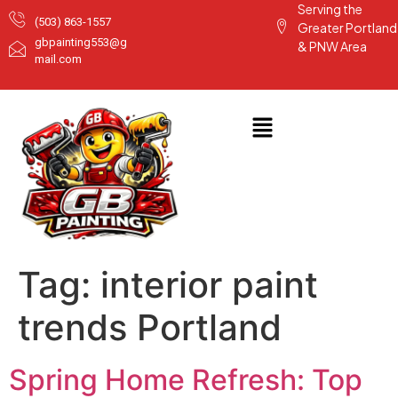
Serving the
(503) 863-1557
Greater Portland
gbpainting553@g
& PNW Area
mail.com
Tag:
interior paint
trends Portland
Spring Home Refresh: Top