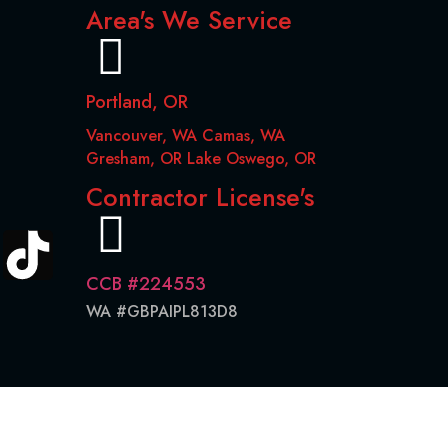
Area's We Service
Portland, OR
Vancouver, WA Camas, WA
Gresham, OR Lake Oswego, OR
Contractor License's
CCB #224553
WA #GBPAIPL813D8