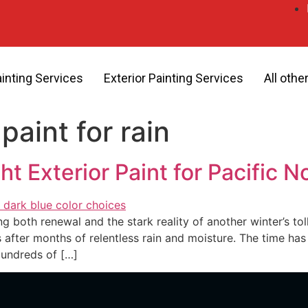
ainting Services
Exterior Painting Services
All othe
paint for rain
t Exterior Paint for Pacific 
ng both renewal and the stark reality of another winter’s to
 after months of relentless rain and moisture. The time has 
Hundreds of […]