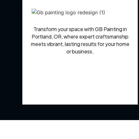
Transform your space with GB Painting in
Portland, OR, where expert craftsmanship
meets vibrant, lasting results for your home
or business.