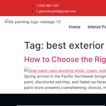
(503) 863-1557
gbpainting553@gmail.com
Home
Interior P
Tag:
best exterior 
How to Choose the Righ
Spring arrives in the Pacific Northwest bringi
paint, discolored patches, and faded surfaces
paint store presents overwhelming choices. 