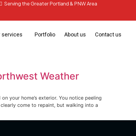
Serving the Greater Portland & PNW Area
r services
Portfolio
About us
Contact us
Northwest Weather
ll on your home’s exterior. You notice peeling
clearly come to repaint, but walking into a