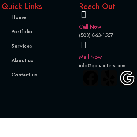
Quick Links
Reach Out
Home
Call Now
Portfolio
(503) 863-1557
Services
Mail Now
About us
info@gbpainters.com
Contact us