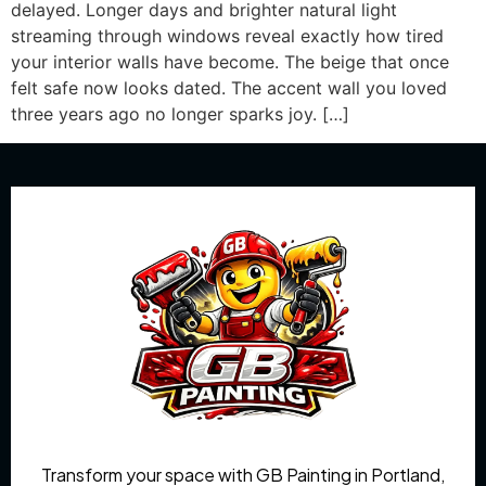
delayed. Longer days and brighter natural light
streaming through windows reveal exactly how tired
your interior walls have become. The beige that once
felt safe now looks dated. The accent wall you loved
three years ago no longer sparks joy. […]
Transform your space with GB Painting in Portland,