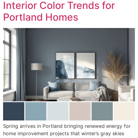
Interior Color Trends for
Portland Homes
Spring arrives in Portland bringing renewed energy for
home improvement projects that winter’s gray skies