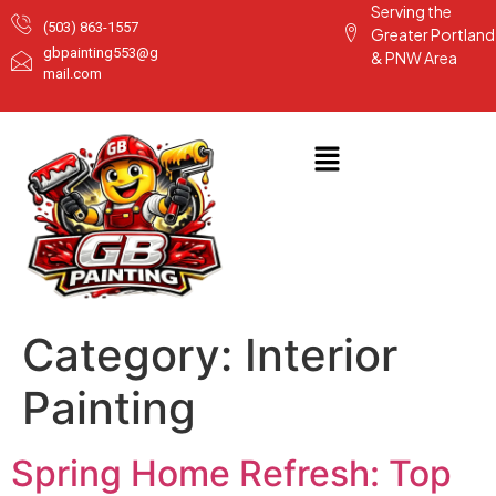
Serving the
(503) 863-1557
Greater Portland
gbpainting553@g
& PNW Area
mail.com
Category:
Interior
Painting
Spring Home Refresh: Top