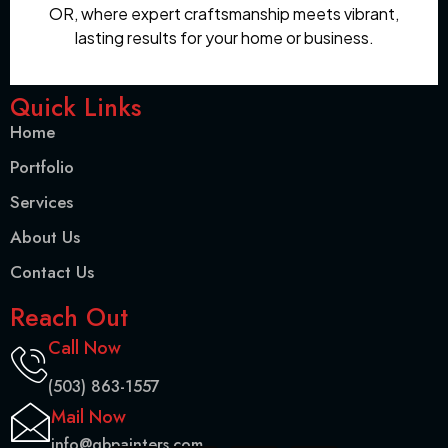
OR, where expert craftsmanship meets vibrant,
lasting results for your home or business.
Quick Links
Home
Portfolio
Services
About Us
Contact Us
Reach Out
Call Now
(503) 863-1557
Mail Now
info@gbpainters.com